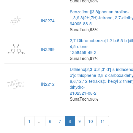
SunaTech,98%
Benzo[lmn][3,8]phenanthroline-
1,3,6,8(2H,7H)-tetrone, 2,7-diethy
IN2274
64005-88-5
SunaTech,98%
2,7-Dibromobenzo[1,2-b:6,5-b']di
4,5-dione
IN2299
1258459-49-2
SunaTech,97%
Dithieno[2,3-d:2',3'-d']-s-indacen
b']dithiophene-2,8-dicarboxaldeh
6,6,12,12-tetrakis(5-hexyl-2-thien
IN2212
dihydro-
2102321-08-2
SunaTech,98%
1
...
6
7
8
9
10
11