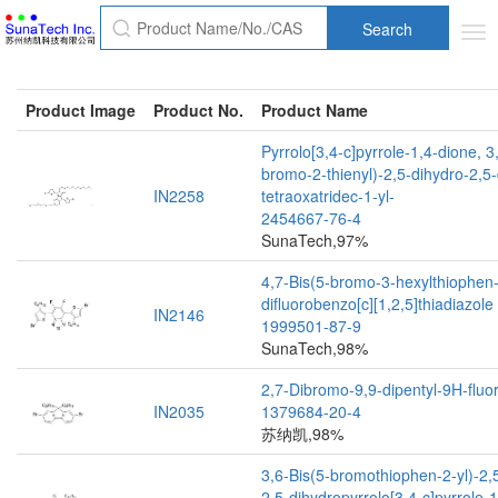
Search
Tog
nav
Product Image
Product No.
Product Name
Pyrrolo[3,4-c]pyrrole-1,4-dione, 3
bromo-2-thienyl)-2,5-dihydro-2,5-
IN2258
tetraoxatridec-1-yl-
2454667-76-4
SunaTech,97%
4,7-Bis(5-bromo-3-hexylthiophen-
difluorobenzo[c][1,2,5]thiadiazole
IN2146
1999501-87-9
SunaTech,98%
2,7-Dibromo-9,9-dipentyl-9H-fluo
IN2035
1379684-20-4
苏纳凯,98%
3,6-Bis(5-bromothiophen-2-yl)-2,5
2,5-dihydropyrrolo[3,4-c]pyrrole-