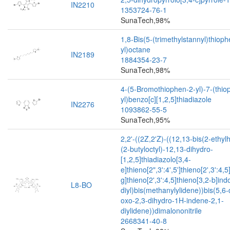
IN2210
1353724-76-1
SunaTech,98%
1,8-Bis(5-(trimethylstannyl)thioph
yl)octane
IN2189
1884354-23-7
SunaTech,98%
4-(5-Bromothiophen-2-yl)-7-(thio
yl)benzo[c][1,2,5]thiadiazole
IN2276
1093862-55-5
SunaTech,95%
2,2'-((2Z,2'Z)-((12,13-bis(2-ethyl
(2-butyloctyl)-12,13-dihydro-
[1,2,5]thiadiazolo[3,4-
e]thieno[2",3':4',5']thieno[2',3':4,5
g]thieno[2',3':4,5]thieno[3,2-b]ind
L8-BO
diyl)bis(methanylylidene))bis(5,6-
oxo-2,3-dihydro-1H-indene-2,1-
diylidene))dimalononitrile
2668341-40-8