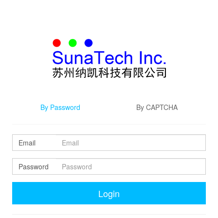
By Password
By CAPTCHA
Email
Password