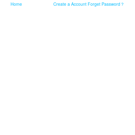
Home
Create a Account
Forget Password？