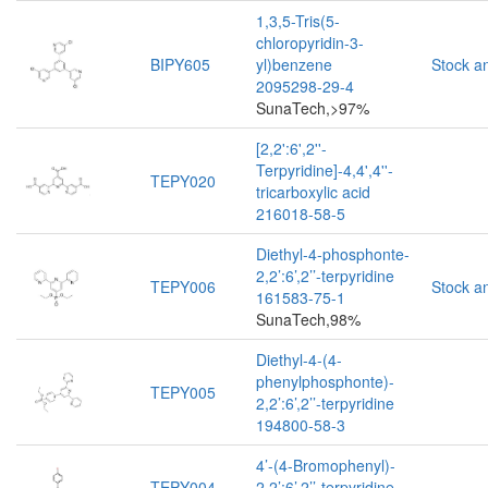
1,3,5-Tris(5-
chloropyridin-3-
BIPY605
yl)benzene
Stock a
2095298-29-4
SunaTech,>97%
[2,2':6',2''-
Terpyridine]-4,4',4''-
TEPY020
tricarboxylic acid
216018-58-5
Diethyl-4-phosphonte-
2,2’:6’,2’’-terpyridine
TEPY006
Stock a
161583-75-1
SunaTech,98%
Diethyl-4-(4-
phenylphosphonte)-
TEPY005
2,2’:6’,2’’-terpyridine
194800-58-3
4’-(4-Bromophenyl)-
TEPY004
2,2’:6’,2’’-terpyridine