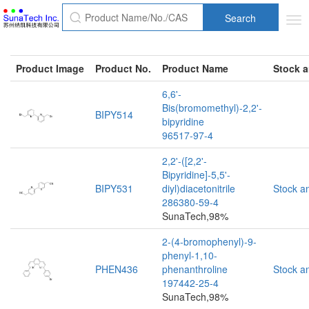
Search
Tog
nav
Product Image
Product No.
Product Name
Stock a
6,6'-
Bis(bromomethyl)-2,2'-
BIPY514
bipyridine
96517-97-4
2,2'-([2,2'-
Bipyridine]-5,5'-
BIPY531
diyl)diacetonitrile
Stock a
286380-59-4
SunaTech,98%
2-(4-bromophenyl)-9-
phenyl-1,10-
PHEN436
phenanthroline
Stock a
197442-25-4
SunaTech,98%