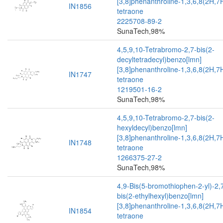
[3,8]phenanthroline-1,3,6,8(2H,7
IN1856
tetraone
2225708-89-2
SunaTech,98%
4,5,9,10-Tetrabromo-2,7-bis(2-
decyltetradecyl)benzo[lmn]
[3,8]phenanthroline-1,3,6,8(2H,7
IN1747
tetraone
1219501-16-2
SunaTech,98%
4,5,9,10-Tetrabromo-2,7-bis(2-
hexyldecyl)benzo[lmn]
[3,8]phenanthroline-1,3,6,8(2H,7
IN1748
tetraone
1266375-27-2
SunaTech,98%
4,9-Bis(5-bromothiophen-2-yl)-2,
bis(2-ethylhexyl)benzo[lmn]
[3,8]phenanthroline-1,3,6,8(2H,7
IN1854
tetraone