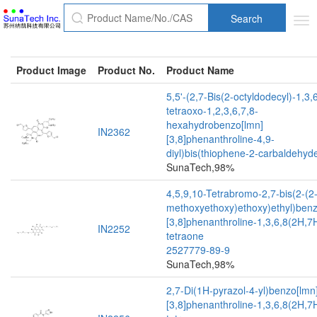
Search
Tog
nav
Product Image
Product No.
Product Name
5,5'-(2,7-Bis(2-octyldodecyl)-1,3,
tetraoxo-1,2,3,6,7,8-
hexahydrobenzo[lmn]
IN2362
[3,8]phenanthroline-4,9-
diyl)bis(thiophene-2-carbaldehyd
SunaTech,98%
4,5,9,10-Tetrabromo-2,7-bis(2-(2-
methoxyethoxy)ethoxy)ethyl)benz
[3,8]phenanthroline-1,3,6,8(2H,7
IN2252
tetraone
2527779-89-9
SunaTech,98%
2,7-Di(1H-pyrazol-4-yl)benzo[lmn
[3,8]phenanthroline-1,3,6,8(2H,7