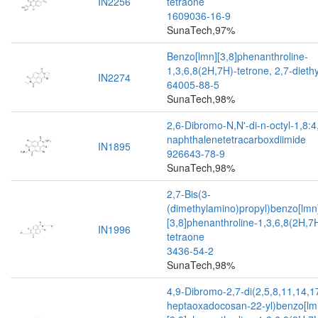
IN2256
tetraone
1609036-16-9
SunaTech,97%
Benzo[lmn][3,8]phenanthroline-
1,3,6,8(2H,7H)-tetrone, 2,7-diethy
IN2274
64005-88-5
SunaTech,98%
2,6-Dibromo-N,N'-di-n-octyl-1,8:4
naphthalenetetracarboxdiimide
IN1895
926643-78-9
SunaTech,98%
2,7-Bis(3-
(dimethylamino)propyl)benzo[lmn
[3,8]phenanthroline-1,3,6,8(2H,7
IN1996
tetraone
3436-54-2
SunaTech,98%
4,9-Dibromo-2,7-di(2,5,8,11,14,1
heptaoxadocosan-22-yl)benzo[lm