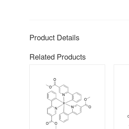
Product Details
Related Products