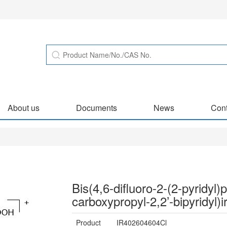
About us
Documents
News
Cont
Bis(4,6-difluoro-2-(2-pyridyl
carboxypropyl-2,2’-bipyridyl)ir
Product
IR402604604Cl