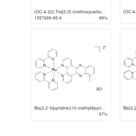
(OC-6-22)-Tris[2-[5-(methoxycarbonyl)-2-pyridinyl-κN]phenyl-κC]iridium
1357269-95-4
98%
Bis(2,2'-bipyridine)(10-methyldipyrido[3,2-a:2',3'-c]phenazine)ruthenium(II) dichloride
97%