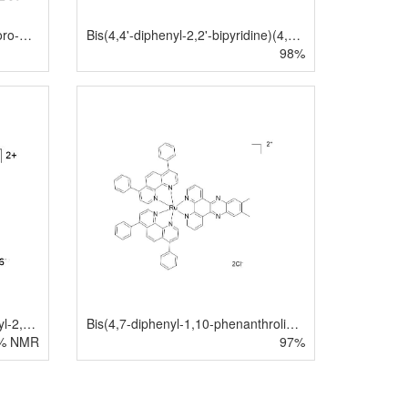
Bis(1,10-phenanthroline)(4-chloro-1,10-phenanthroline) ruthenium(II) chloride hydrate
Bis(4,4'-diphenyl-2,2'-bipyridine)(4,5,9,14-tetraaza-benzo[b]triphenylene)ruthenium(II)dichloride
98%
Bis(2,2'-bipyridyl)(4,4'-dicarboxyl-2,2'-bipyridyl)ruthenium(II) bishexafluorophosphate
Bis(4,7-diphenyl-1,10-phenanthroline)(11,12-dimethyldipyrido[3,2-a:2',3'-c]phenazine)ruthenium(II) dichloride
% NMR
97%