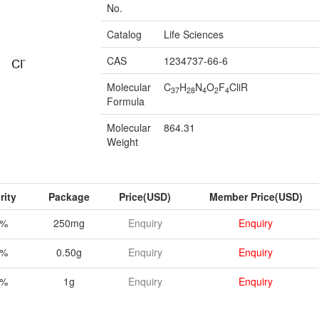
No.
Catalog
Life Sciences
CAS
1234737-66-6
Molecular
C
H
N
O
F
CliR
37
28
4
2
4
Formula
Molecular
864.31
Weight
rity
Package
Price(USD)
Member Price(USD)
8%
250mg
Enquiry
Enquiry
8%
0.50g
Enquiry
Enquiry
8%
1g
Enquiry
Enquiry