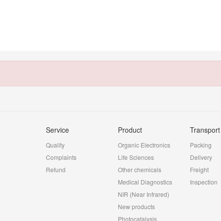
Service
Product
Transport
Quality
Organic Electronics
Packing
Complaints
Life Sciences
Delivery
Refund
Other chemicals
Freight
Medical Diagnostics
Inspection
NIR (Near Infrared)
New products
Photocatalysis