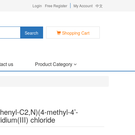
Login
Free Register
My Account
中文
Search
Shopping Cart
act us
Product Category
)phenyl-C2,N)(4-methyl-4’-
idium(III) chloride