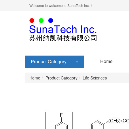
Welcome to welcome to SunaTech Inc.！
Home
Product Category
Home
Product Category
Life Sciences