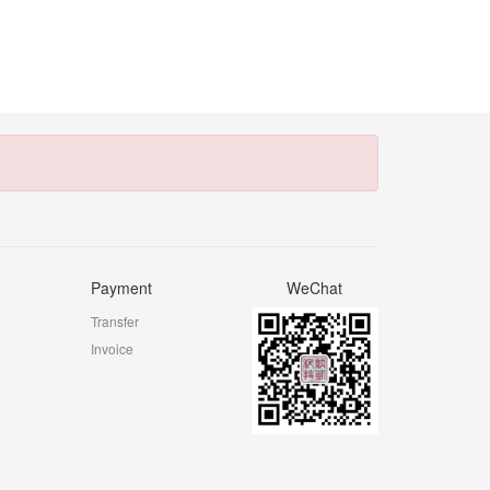
Payment
WeChat
Transfer
Invoice