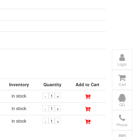
Login
Inventory
Quantity
Add to Cart
Cart
in stock
-
+
QQ
in stock
-
+
in stock
-
+
Phone