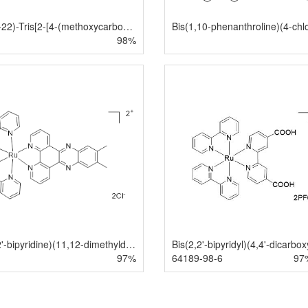
(OC-6-22)-Tris[2-[4-(methoxycarbonyl)-2-pyridinyl-κN]phenyl-κC]iridium
98%
Bis(2,2'-bipyridine)(11,12-dimethyldipyrido[3,2-a:2',3'-c]phenazine)ruthenium(II) dichloride
97%
64189-98-6
97