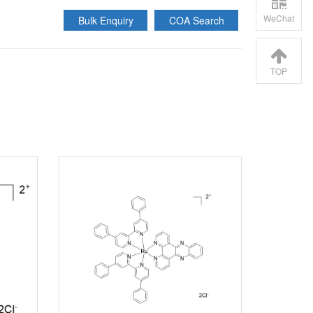
WeChat
Bulk Enquiry
COA Search
TOP