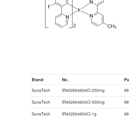
Brand
No.
Pu
SunaTech
IR402604604Cl-250mg
9
SunaTech
IR402604604Cl-500mg
9
SunaTech
IR402604604Cl-1g
9