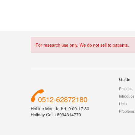
For research use only. We do not sell to patients.
Guide
Process
Introduce
0512-62872180
Help
Hotline Mon. to Fri. 9:00-17:30
Problems
Holiday Call 18994314770